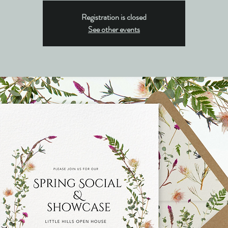
Registration is closed
See other events