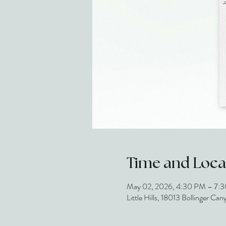
Time and Loca
May 02, 2026, 4:30 PM – 7:
Little Hills, 18013 Bollinger