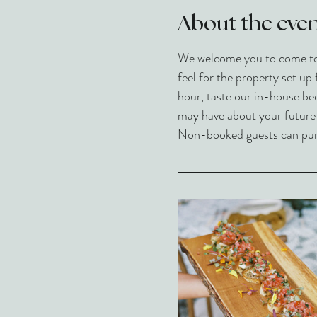
About the eve
We welcome you to come to L
feel for the property set up 
hour, taste our in-house be
may have about your future ev
Non-booked guests can purch