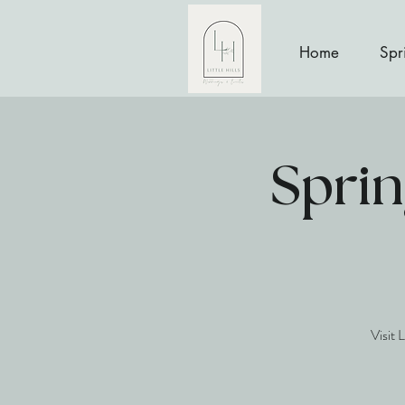
Home
Spr
Sprin
Visit 