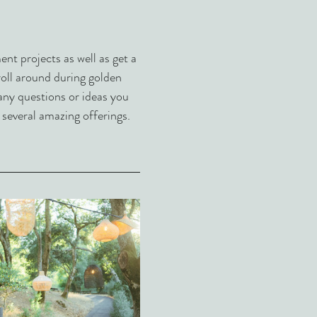
t projects as well as get a 
troll around during golden 
any questions or ideas you 
 several amazing offerings.  