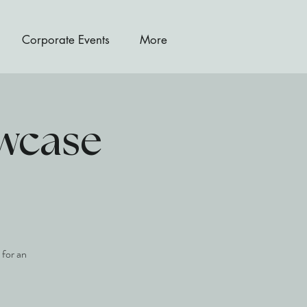
Corporate Events
More
owcase
 for an