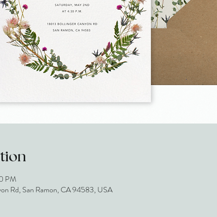
tion
30 PM
 Canyon Rd, San Ramon, CA 94583, USA