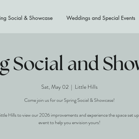
ing Social & Showcase
Weddings and Special Events
g Social and Sh
Sat, May 02
  |  
Little Hills
Come join us for our Spring Social & Showcase!
Little Hills to view our 2026 improvements and experience the space set up
event to help you envision yours!