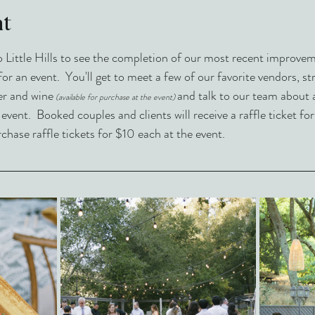
nt
ittle Hills to see the completion of our most recent improvemen
for an event.  You'll get to meet a few of our favorite vendors, s
er and wine
and talk to our team about 
(available for purchase at the event)
ent.  Booked couples and clients will receive a raffle ticket for
ase raffle tickets for $10 each at the event. 