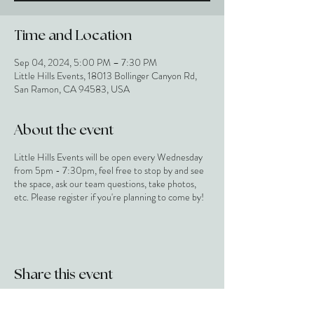
Time and Location
Sep 04, 2024, 5:00 PM – 7:30 PM
Little Hills Events, 18013 Bollinger Canyon Rd,
San Ramon, CA 94583, USA
About the event
Little Hills Events will be open every Wednesday
from 5pm - 7:30pm, feel free to stop by and see
the space, ask our team questions, take photos,
etc. Please register if you're planning to come by!
Share this event