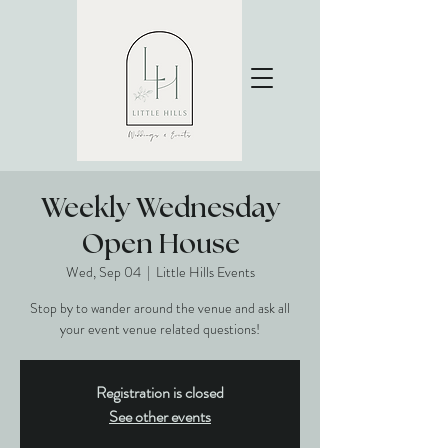
Weekly Wednesday
Open House
Wed, Sep 04
  |  
Little Hills Events
Stop by to wander around the venue and ask all
your event venue related questions!
Registration is closed
See other events